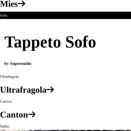
Mies
Sofo
Tappeto Sofo
by Superstudio
Ultrafragola
Ultrafragola
Canton
Canton
Safari