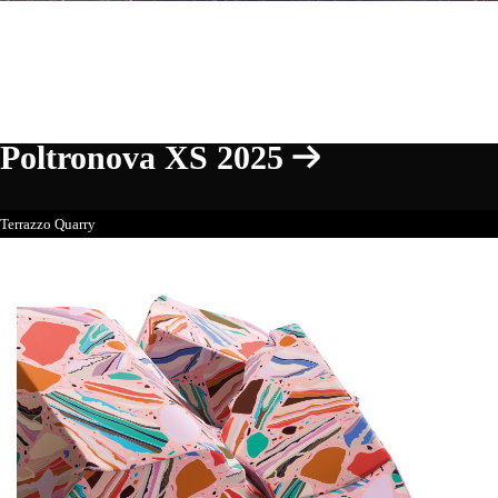
Poltronova XS 2025
Terrazzo Quarry