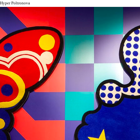
Hyper Poltronova