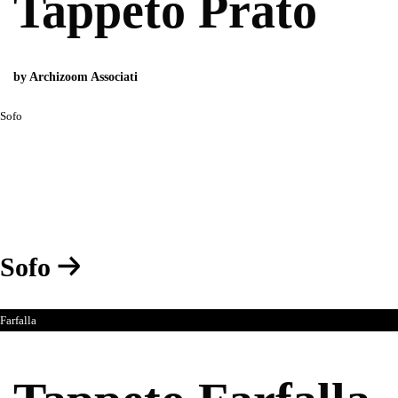
Tappeto Prato
by Archizoom Associati
Sofo
Sofo
Farfalla