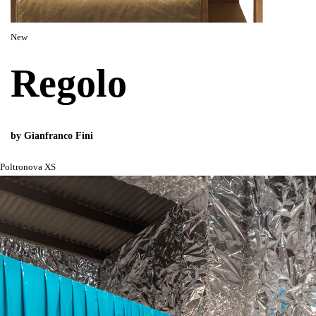
New
Regolo
by Gianfranco Fini
Poltronova XS