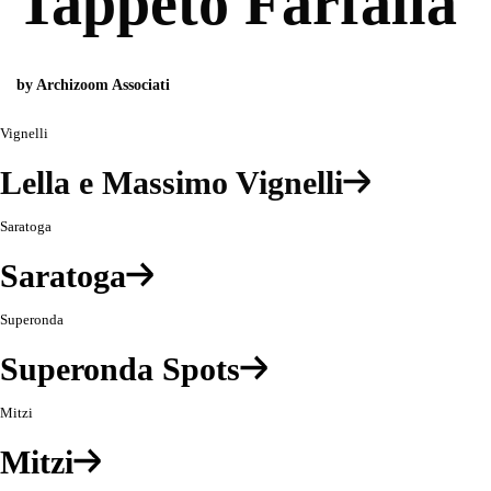
Tappeto Farfalla
by Archizoom Associati
Vignelli
Lella e Massimo Vignelli
Saratoga
Saratoga
Superonda
Superonda Spots
Mitzi
Mitzi