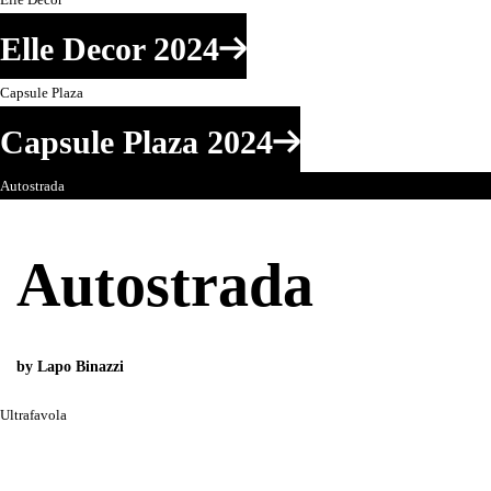
Elle Decor 2024
Capsule Plaza
Capsule Plaza 2024
Autostrada
Autostrada
by Lapo Binazzi
Ultrafavola