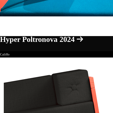
Hyper Poltronova 2024
Califfo