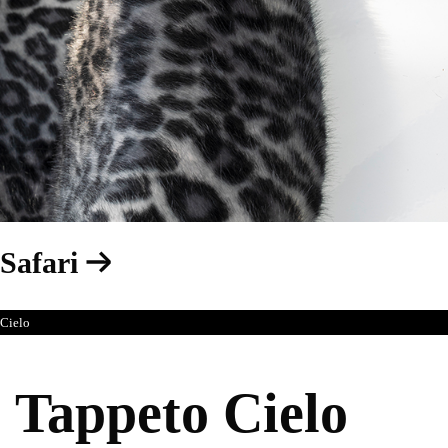
Safari
Cielo
Tappeto Cielo