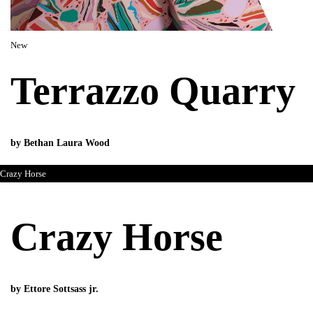
New
Terrazzo Quarry
by Bethan Laura Wood
Crazy Horse
Crazy Horse
by Ettore Sottsass jr.