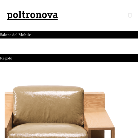
Salone del Mobile
Regolo