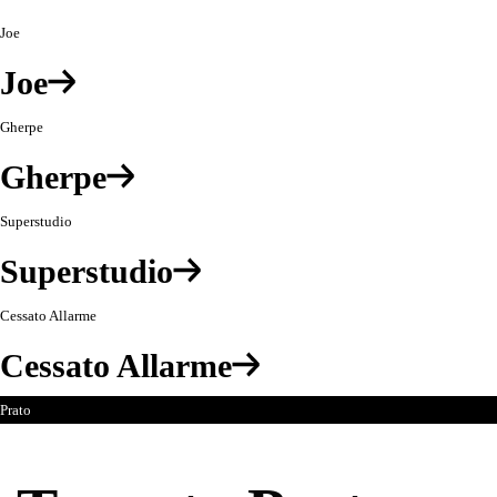
Jouets
Joe
à
Jouer:
Joe
Oggetti
nella
Gherpe
foresta
Gherpe
Superstudio
Superstudio
Cessato Allarme
Cessato Allarme
Prato