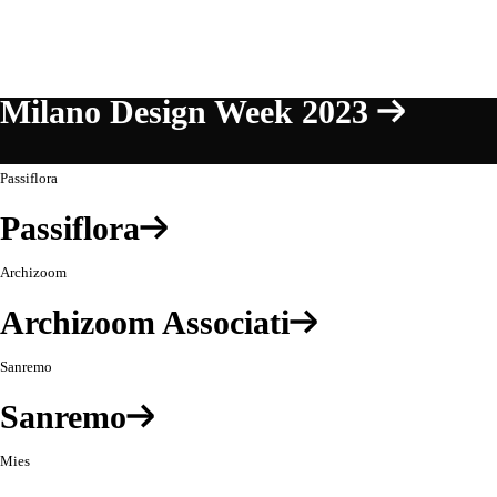
Milano Design Week 2023
Passiflora
Passiflora
Archizoom
Archizoom Associati
Sanremo
Sanremo
Mies