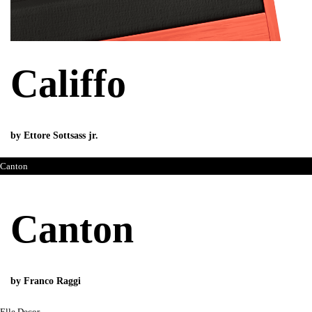
Califfo
by Ettore Sottsass jr.
Canton
Canton
by Franco Raggi
Elle Decor