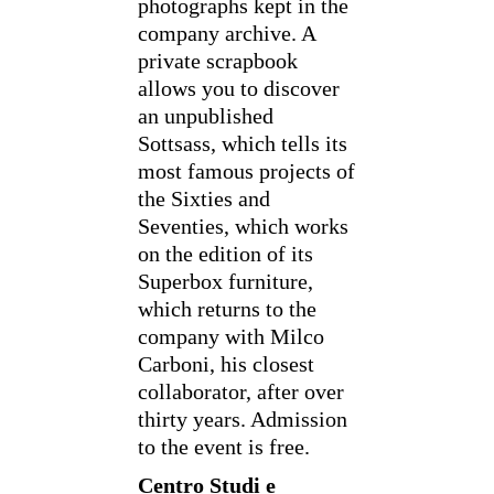
photographs kept in the
company archive. A
private scrapbook
allows you to discover
an unpublished
Sottsass, which tells its
most famous projects of
the Sixties and
Seventies, which works
on the edition of its
Superbox furniture,
which returns to the
company with Milco
Carboni, his closest
collaborator, after over
thirty years. Admission
to the event is free.
Centro Studi e