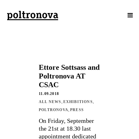
Ettore Sottsass and
Poltronova AT
CSAC
11.09.2018
,
,
ALL NEWS
EXHIBITIONS
,
POLTRONOVA
PRESS
On Friday, September
the 21st at 18.30 last
appointment dedicated