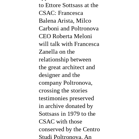
to Ettore Sottsass at the
CSAC: Francesca
Balena Arista, Milco
Carboni and Poltronova
CEO Roberta Meloni
will talk with Francesca
Zanella on the
relationship between
the great architect and
designer and the
company Poltronova,
crossing the stories
testimonies preserved
in archive donated by
Sottsass in 1979 to the
CSAC with those
conserved by the Centro
Studi Poltronova. An