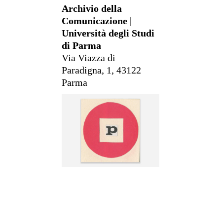
Archivio della
Comunicazione |
Università degli Studi
di Parma
Via Viazza di
Paradigna, 1, 43122
Parma