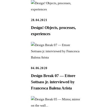
28.04.2021
Design! Objects, processes,
experiences
04.06.2020
Design Break 07 — Ettore
Sottsass jr. interviewed by
Francesca Balena Arista