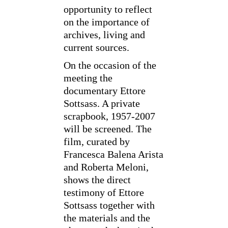
opportunity to reflect
on the importance of
archives, living and
current sources.
On the occasion of the
meeting the
documentary Ettore
Sottsass. A private
scrapbook, 1957-2007
will be screened. The
film, curated by
Francesca Balena Arista
and Roberta Meloni,
shows the direct
testimony of Ettore
Sottsass together with
the materials and the