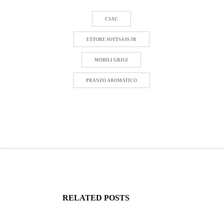
CSAC
ETTORE SOTTSASS JR
MOBILI GRIGI
PRANZO AROMATICO
RELATED POSTS