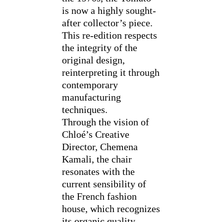
is now a highly sought-
after collector’s piece.
This re-edition respects
the integrity of the
original design,
reinterpreting it through
contemporary
manufacturing
techniques.
Through the vision of
Chloé’s Creative
Director, Chemena
Kamali, the chair
resonates with the
current sensibility of
the French fashion
house, which recognizes
its organic quality,