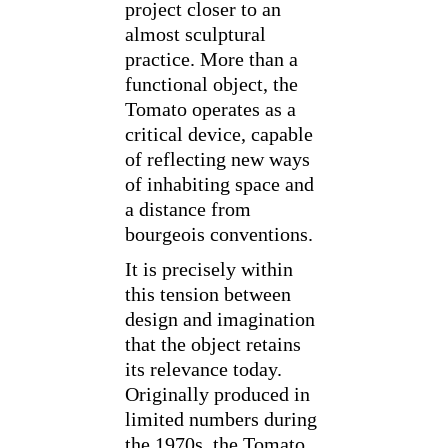
project closer to an
almost sculptural
practice. More than a
functional object, the
Tomato operates as a
critical device, capable
of reflecting new ways
of inhabiting space and
a distance from
bourgeois conventions.
It is precisely within
this tension between
design and imagination
that the object retains
its relevance today.
Originally produced in
limited numbers during
the 1970s, the Tomato