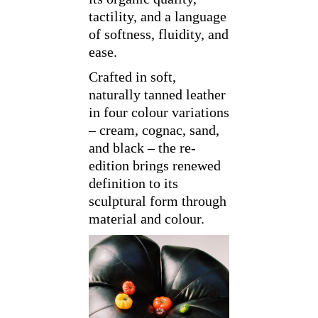
tactility, and a language
of softness, fluidity, and
ease.
Crafted in soft,
naturally tanned leather
in four colour variations
– cream, cognac, sand,
and black – the re-
edition brings renewed
definition to its
sculptural form through
material and colour.