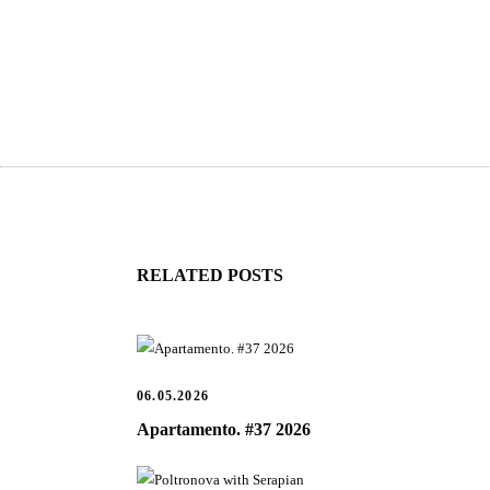
RELATED POSTS
06.05.2026
Apartamento. #37 2026