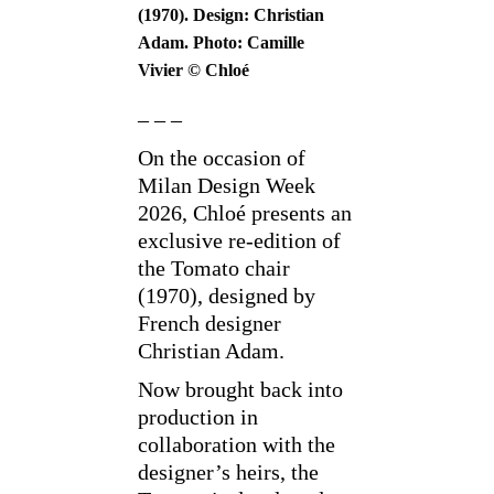
(1970). Design: Christian
Adam. Photo: Camille
Vivier © Chloé
– – –
On the occasion of
Milan Design Week
2026, Chloé presents an
exclusive re-edition of
the Tomato chair
(1970), designed by
French designer
Christian Adam.
Now brought back into
production in
collaboration with the
designer’s heirs, the