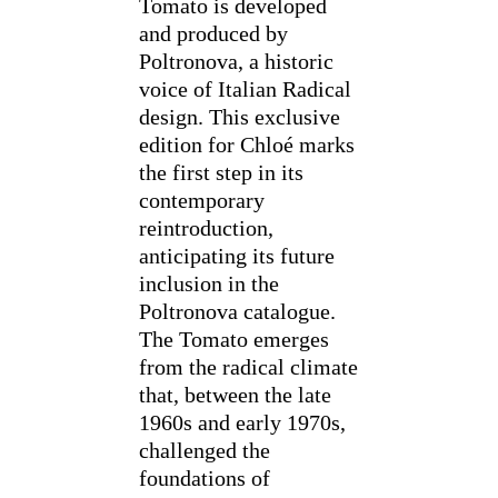
Tomato is developed
and produced by
Poltronova, a historic
voice of Italian Radical
design. This exclusive
edition for Chloé marks
the first step in its
contemporary
reintroduction,
anticipating its future
inclusion in the
Poltronova catalogue.
The Tomato emerges
from the radical climate
that, between the late
1960s and early 1970s,
challenged the
foundations of