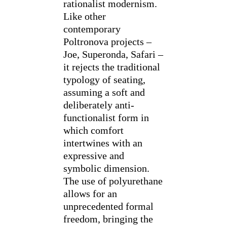
rationalist modernism.
Like other
contemporary
Poltronova projects –
Joe, Superonda, Safari –
it rejects the traditional
typology of seating,
assuming a soft and
deliberately anti-
functionalist form in
which comfort
intertwines with an
expressive and
symbolic dimension.
The use of polyurethane
allows for an
unprecedented formal
freedom, bringing the