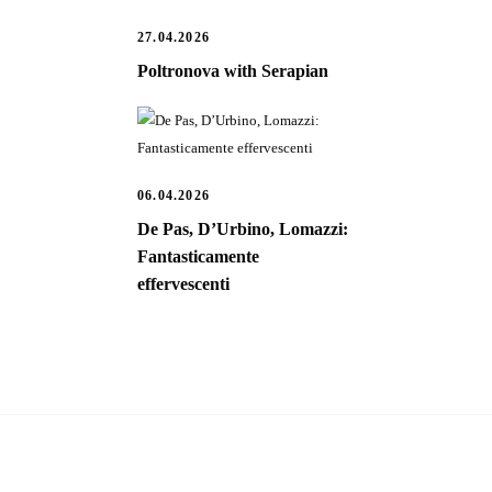
27.04.2026
Poltronova with Serapian
06.04.2026
De Pas, D’Urbino, Lomazzi:
Fantasticamente
effervescenti