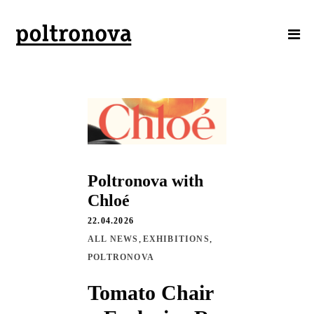
Poltronova with
Chloé
22.04.2026
,
,
ALL NEWS
EXHIBITIONS
POLTRONOVA
Tomato Chair