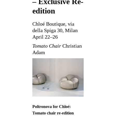
– Exclusive Re-
edition
Chloé Boutique, via
della Spiga 30, Milan
April 22–26
Tomato Chair
Christian
Adam
Poltronova for Chloé:
Tomato chair re-edition