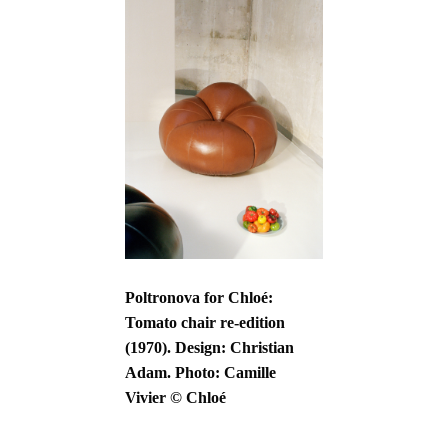
Poltronova for Chloé:
Tomato chair re-edition
(1970). Design: Christian
Adam. Photo: Camille
Vivier © Chloé