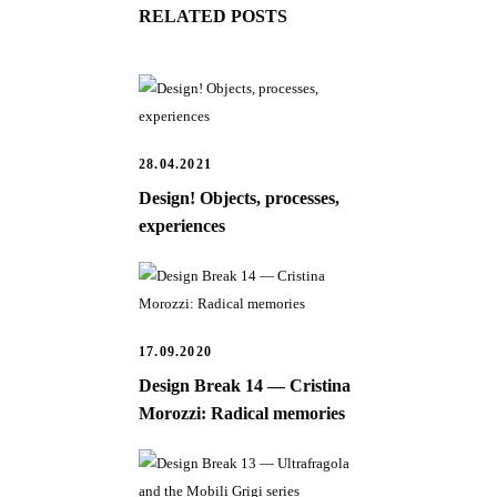
RELATED POSTS
28.04.2021
Design! Objects, processes,
experiences
17.09.2020
Design Break 14 — Cristina
Morozzi: Radical memories