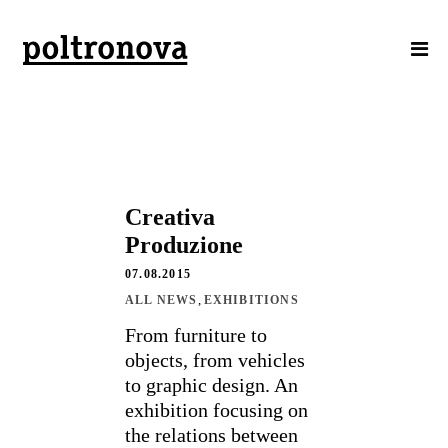
Creativa
Produzione
07.08.2015
,
ALL NEWS
EXHIBITIONS
From furniture to
objects, from vehicles
to graphic design. An
exhibition focusing on
the relations between