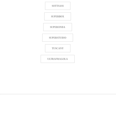
SOTTSASS
SUPERBOX
SUPERONDA
SUPERSTUDIO
TUSCANY
ULTRAFRAGOLA