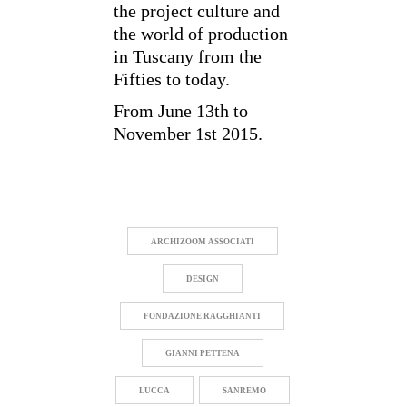
the project culture and
the world of production
in Tuscany from the
Fifties to today.
From June 13th to
November 1st 2015.
ARCHIZOOM ASSOCIATI
DESIGN
FONDAZIONE RAGGHIANTI
GIANNI PETTENA
LUCCA
SANREMO