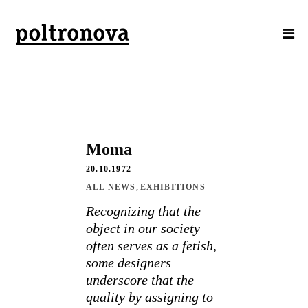
Moma
20.10.1972
,
ALL NEWS
EXHIBITIONS
Recognizing that the
object in our society
often serves as a fetish,
some designers
underscore that the
quality by assigning to