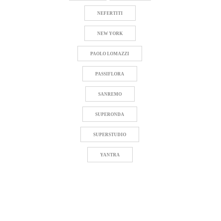
NEFERTITI
NEW YORK
PAOLO LOMAZZI
PASSIFLORA
SANREMO
SUPERONDA
SUPERSTUDIO
YANTRA