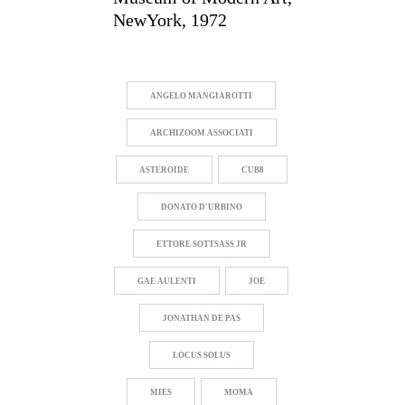
NewYork, 1972
ANGELO MANGIAROTTI
ARCHIZOOM ASSOCIATI
ASTEROIDE
CUB8
DONATO D'URBINO
ETTORE SOTTSASS JR
GAE AULENTI
JOE
JONATHAN DE PAS
LOCUS SOLUS
MIES
MOMA