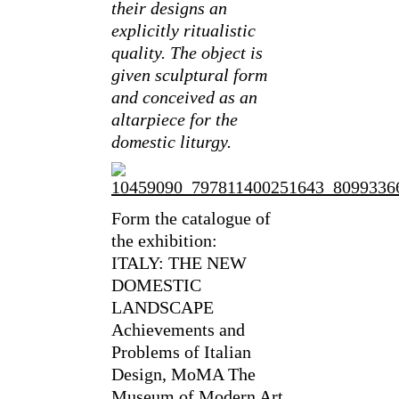
their designs an
explicitly ritualistic
quality. The object is
given sculptural form
and conceived as an
altarpiece for the
domestic liturgy.
Form the catalogue of
the exhibition:
ITALY: THE NEW
DOMESTIC
LANDSCAPE
Achievements and
Problems of Italian
Design, MoMA The
Museum of Modern Art,