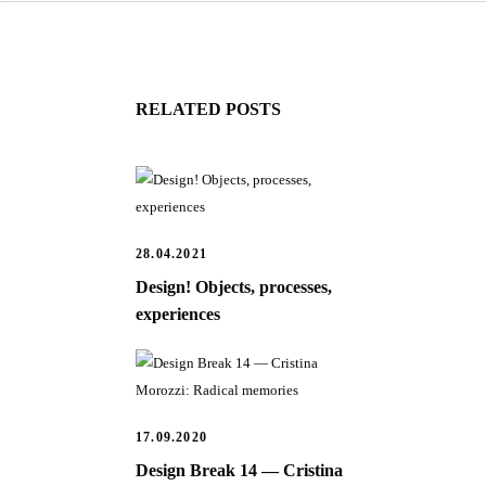
RELATED POSTS
28.04.2021
Design! Objects, processes,
experiences
17.09.2020
Design Break 14 — Cristina