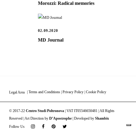
Morozzi: Radical memories
02.09.2020
MD Journal
Legal Area
|
Terms and Conditions
|
Privacy Policy
|
Cookie Policy
© 2017-22
Centro Studi Poltronova
| VAT IT05546650481 | All Rights
Reserved | Art Direction by
D’Apostrophe
| Developed by
Shambix
Follow Us