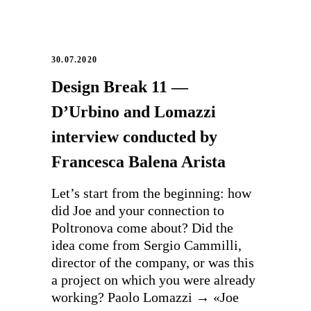
30.07.2020
Design Break 11 —
D’Urbino and Lomazzi
interview conducted by
Francesca Balena Arista
Let’s start from the beginning: how
did Joe and your connection to
Poltronova come about? Did the
idea come from Sergio Cammilli,
director of the company, or was this
a project on which you were already
working? Paolo Lomazzi → «Joe