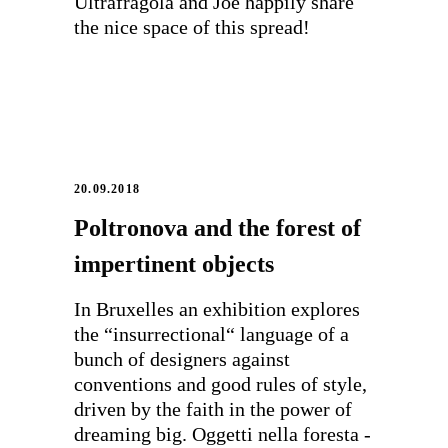
Ultrafragola and Joe happily share
the nice space of this spread!
20.09.2018
Poltronova and the forest of
impertinent objects
In Bruxelles an exhibition explores
the “insurrectional“ language of a
bunch of designers against
conventions and good rules of style,
driven by the faith in the power of
dreaming big. Oggetti nella foresta -