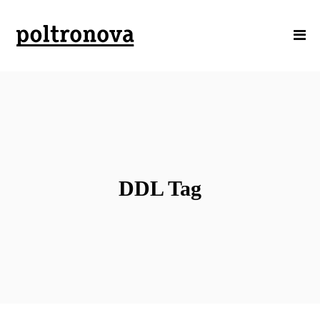
DDL Tag