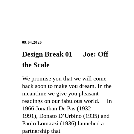
09.04.2020
Design Break 01 — Joe: Off
the Scale
We promise you that we will come
back soon to make you dream. In the
meantime we give you pleasant
readings on our fabulous world. In
1966 Jonathan De Pas (1932—
1991), Donato D’Urbino (1935) and
Paolo Lomazzi (1936) launched a
partnership that