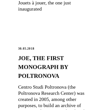
Jouets à jouer, the one just
inaugurated
30.05.2018
JOE, THE FIRST
MONOGRAPH BY
POLTRONOVA
Centro Studi Poltronova (the
Poltronova Research Center) was
created in 2005, among other
purposes, to build an archive of