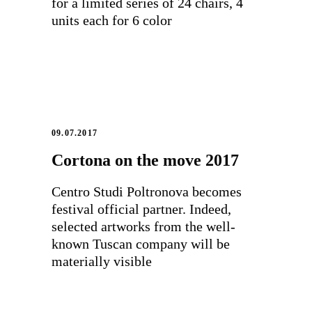
for a limited series of 24 chairs, 4
units each for 6 color
09.07.2017
Cortona on the move 2017
Centro Studi Poltronova becomes
festival official partner. Indeed,
selected artworks from the well-
known Tuscan company will be
materially visible