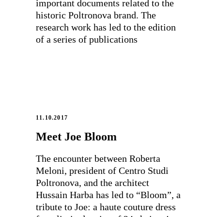
important documents related to the
historic Poltronova brand. The
research work has led to the edition
of a series of publications
11.10.2017
Meet Joe Bloom
The encounter between Roberta
Meloni, president of Centro Studi
Poltronova, and the architect
Hussain Harba has led to “Bloom”, a
tribute to Joe: a haute couture dress