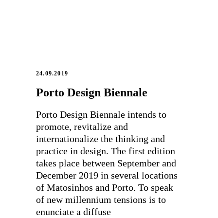
24.09.2019
Porto Design Biennale
Porto Design Biennale intends to
promote, revitalize and
internationalize the thinking and
practice in design. The first edition
takes place between September and
December 2019 in several locations
of Matosinhos and Porto. To speak
of new millennium tensions is to
enunciate a diffuse