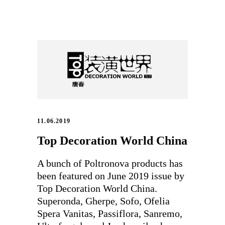
11.06.2019
Top Decoration World China
A bunch of Poltronova products has
been featured on June 2019 issue by
Top Decoration World China.
Superonda, Gherpe, Sofo, Ofelia
Spera Vanitas, Passiflora, Sanremo,