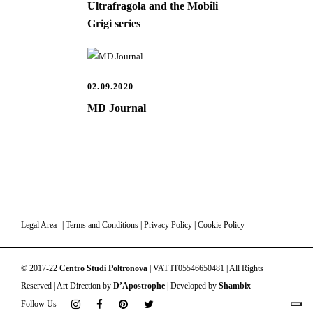
Ultrafragola and the Mobili
Grigi series
02.09.2020
MD Journal
Legal Area
|
Terms and Conditions
|
Privacy Policy
|
Cookie Policy
© 2017-22
Centro Studi Poltronova
| VAT IT05546650481 | All Rights
Reserved | Art Direction by
D’Apostrophe
| Developed by
Shambix
Follow Us