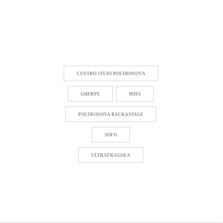
CENTRO STUDI POLTRONOVA
GHERPE
MIES
POLTRONOVA BACKASTAGE
SOFO
ULTRAFRAGOLA