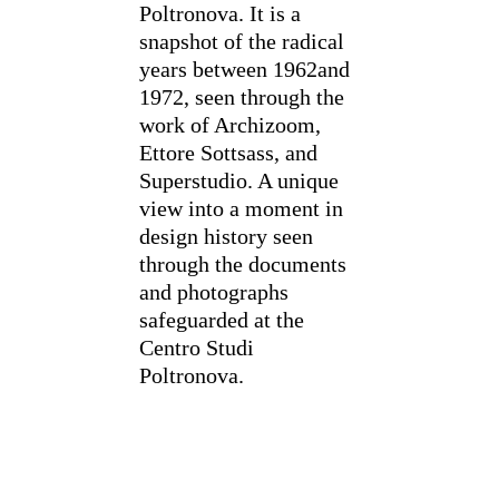
Poltronova. It is a
snapshot of the radical
years between 1962and
1972, seen through the
work of Archizoom,
Ettore Sottsass, and
Superstudio. A unique
view into a moment in
design history seen
through the documents
and photographs
safeguarded at the
Centro Studi
Poltronova.