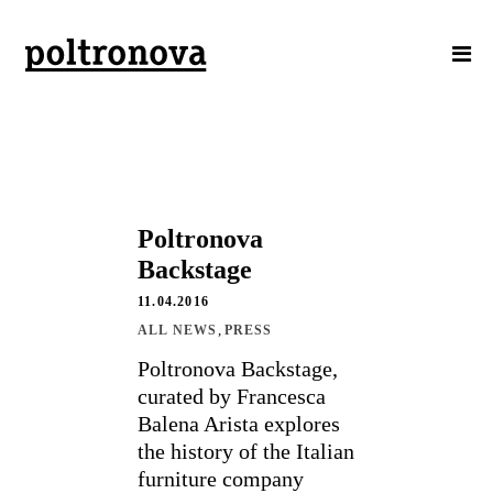
Poltronova
Backstage
11.04.2016
,
ALL NEWS
PRESS
Poltronova Backstage,
curated by Francesca
Balena Arista explores
the history of the Italian
furniture company