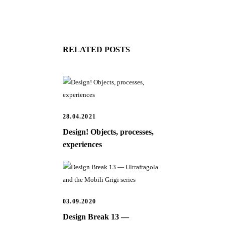
RELATED POSTS
28.04.2021
Design! Objects, processes,
experiences
03.09.2020
Design Break 13 —