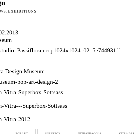
gn
,
EWS
EXHIBITIONS
.02.2013
useum
tra Design Museum
POP ART
SUPERBOX
ULTRAFRAGOLA
VITRA DE