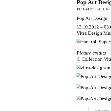
Pop Art Desi
13.10.2012
ALL N
Pop Art Design
13.10.2012 – 03
Vitra Design M
Picture credits
© Collection Vi
PASSIFLORA