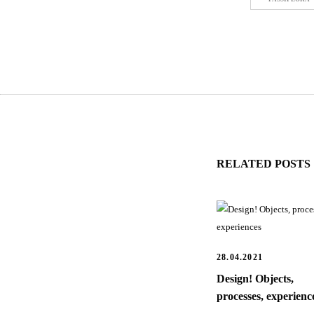
RELATED POSTS
28.04.2021
Design! Objects,
processes, experienc