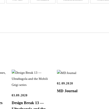
02.09.2020
MD Journal
03.09.2020
es
Design Break 13 —
Ultrafragola and the