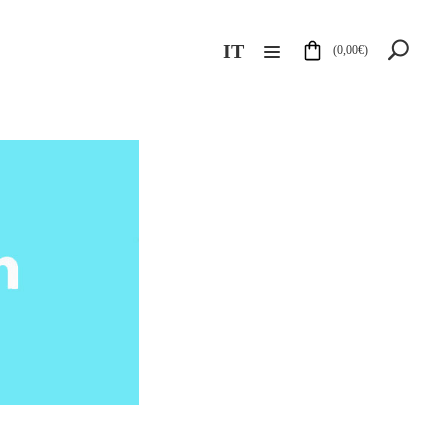
IT
(
0,00
€
)