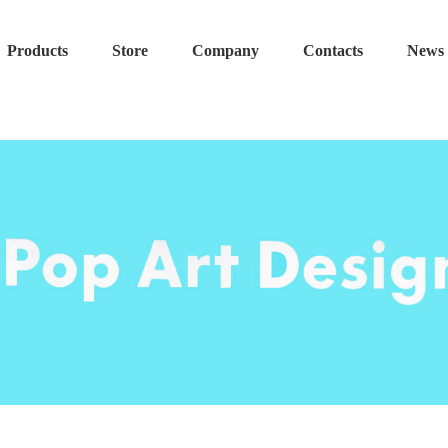
Products
Store
Company
Contacts
News