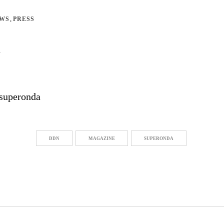
,
EWS
PRESS
n
DDN
MAGAZINE
SUPERONDA