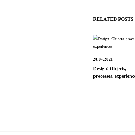
RELATED POSTS
28.04.2021
Design! Objects,
processes, experienc