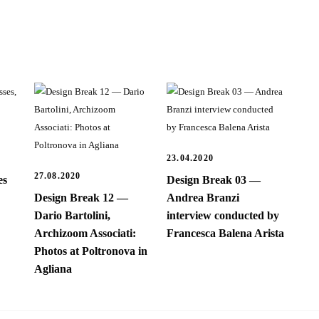
23.04.2020
27.08.2020
es
Design Break 03 —
Design Break 12 —
Andrea Branzi
Dario Bartolini,
interview conducted by
Archizoom Associati:
Francesca Balena Arista
Photos at Poltronova in
Agliana