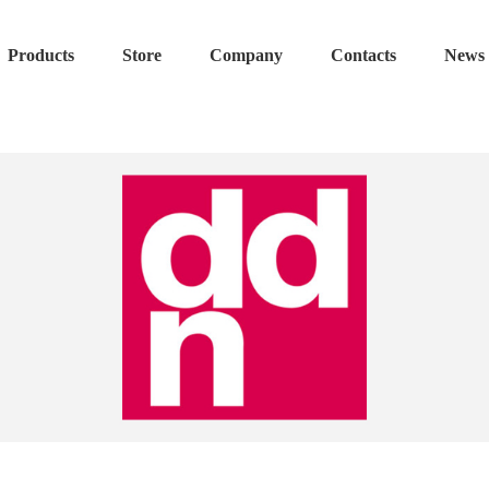
Products
Store
Company
Contacts
News