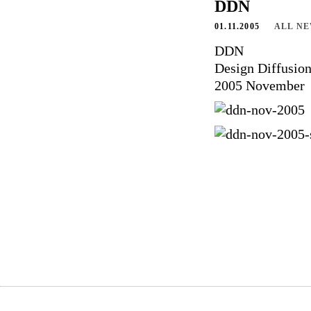
DDN
01.11.2005
ALL N
DDN
Design Diffusio
2005 November