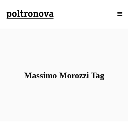
Massimo Morozzi Tag