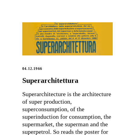
04.12.1966
Superarchitettura
Superarchitecture is the architecture
of super production,
superconsumption, of the
superinduction for consumption, the
supermarket, the superman and the
superpetrol. So reads the poster for