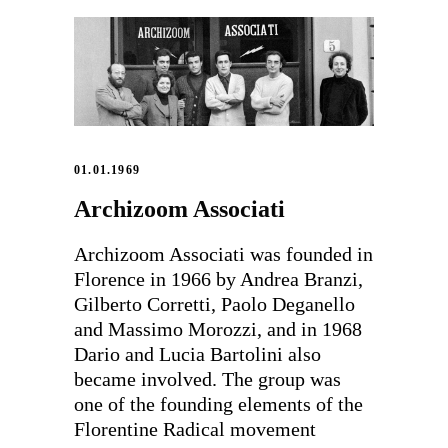
01.01.1969
Archizoom Associati
Archizoom Associati was founded in
Florence in 1966 by Andrea Branzi,
Gilberto Corretti, Paolo Deganello
and Massimo Morozzi, and in 1968
Dario and Lucia Bartolini also
became involved. The group was
one of the founding elements of the
Florentine Radical movement