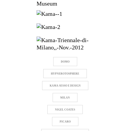
Museum
DOMO
HYPNEROTOSPHERE
KAMA SESSO E DESIGN
MILAN
NIGEL COATES
PICARO