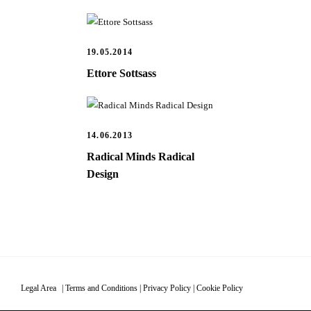
19.05.2014
Ettore Sottsass
14.06.2013
Radical Minds Radical
Design
Legal Area
|
Terms and Conditions
|
Privacy Policy
|
Cookie Policy