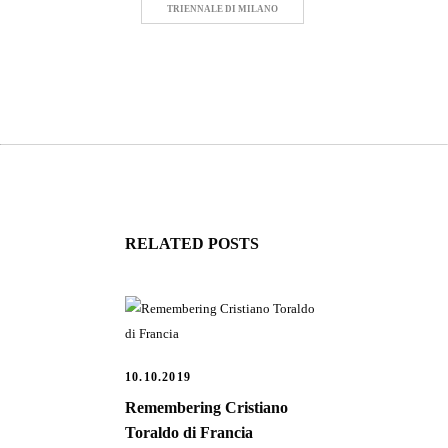
TRIENNALE DI MILANO
RELATED POSTS
10.10.2019
Remembering Cristiano
Toraldo di Francia