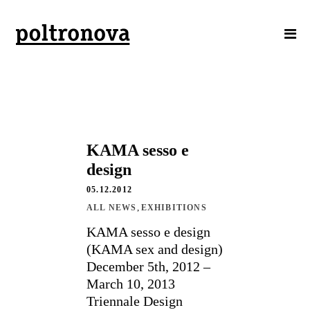
KAMA sesso e
design
05.12.2012
,
ALL NEWS
EXHIBITIONS
KAMA sesso e design
(KAMA sex and design)
December 5th, 2012 –
March 10, 2013
Triennale Design