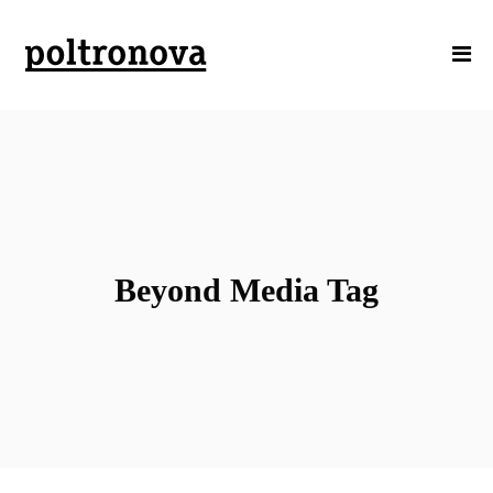
Beyond Media Tag