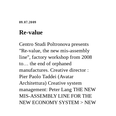
09.07.2009
Re-value
Centro Studi Poltronova presents
"Re-value, the new mis-assembly
line", factory workshop from 2008
to… the end of orphaned
manufactures. Creative director :
Pier Paolo Taddei (Avatar
Architettura) Creative system
management: Peter Lang THE NEW
MIS-ASSEMBLY LINE FOR THE
NEW ECONOMY SYSTEM > NEW