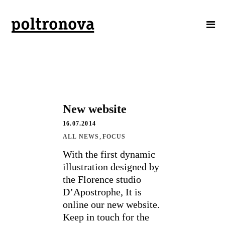
New website
16.07.2014
,
ALL NEWS
FOCUS
With the first dynamic
illustration designed by
the Florence studio
D’Apostrophe, It is
online our new website.
Keep in touch for the