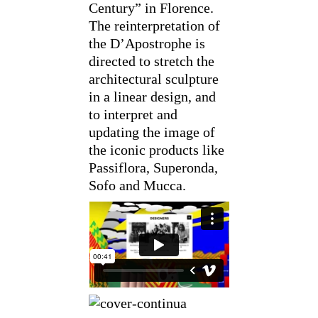
Century” in Florence.
The reinterpretation of
the D’Apostrophe is
directed to stretch the
architectural sculpture
in a linear design, and
to interpret and
updating the image of
the iconic products like
Passiflora, Superonda,
Sofo and Mucca.