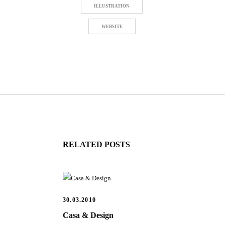
ILLUSTRATION
WEBSITE
RELATED POSTS
30.03.2010
Casa & Design