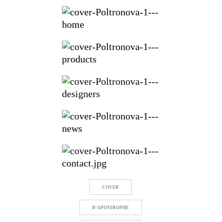
COVER
D'APOSTROPHE