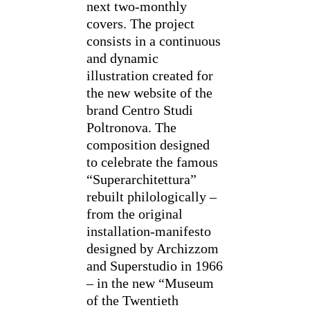
next two-monthly
covers. The project
consists in a continuous
and dynamic
illustration created for
the new website of the
brand Centro Studi
Poltronova. The
composition designed
to celebrate the famous
“Superarchitettura”
rebuilt philologically –
from the original
installation-manifesto
designed by Archizzom
and Superstudio in 1966
– in the new “Museum
of the Twentieth