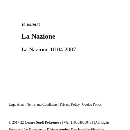
10.04.2007
La Nazione
La Nazione 10.04.2007
Legal Area
|
Terms and Conditions
|
Privacy Policy
|
Cookie Policy
© 2017-22
Centro Studi Poltronova
| VAT IT05546650481 | All Rights
Reserved | Art Direction by
D’Apostrophe
| Developed by
Shambix