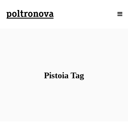
Pistoia Tag