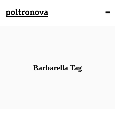
Barbarella Tag