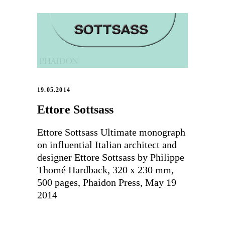
19.05.2014
Ettore Sottsass
Ettore Sottsass Ultimate monograph
on influential Italian architect and
designer Ettore Sottsass by Philippe
Thomé Hardback, 320 x 230 mm,
500 pages, Phaidon Press, May 19
2014