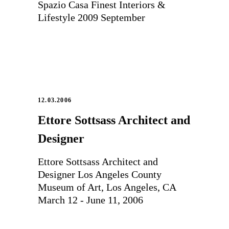
Spazio Casa Finest Interiors &
Lifestyle 2009 September
12.03.2006
Ettore Sottsass Architect and
Designer
Ettore Sottsass Architect and
Designer Los Angeles County
Museum of Art, Los Angeles, CA
March 12 - June 11, 2006