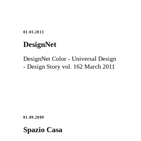
01.03.2011
DesignNet
DesignNet Color - Universal Design
- Design Story vol. 162 March 2011
01.09.2009
Spazio Casa