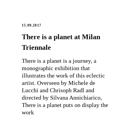
15.09.2017
There is a planet at Milan
Triennale
There is a planet is a journey, a
monographic exhibition that
illustrates the work of this eclectic
artist. Overseen by Michele de
Lucchi and Chrisoph Radl and
directed by Silvana Annichiarico,
There is a planet puts on display the
work