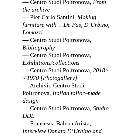
— Centro Studi Poltronova,
From
the archive
— Pier Carlo Santini,
Making
furniture with… De Pas, D’Urbino,
Lomazzi…
— Centro Studi Poltronova,
Bibliography
— Centro Studi Poltronova,
Exhibitions/collections
— Centro Studi Poltronova,
2018>
<1970 [Photogallery]
— Archivio Centro Studi
Poltronova,
Italian tailor–made
design
— Centro Studi Poltronova,
Studio
DDL
— Francesca Balena Arista,
Interview Donato D’Urbino and