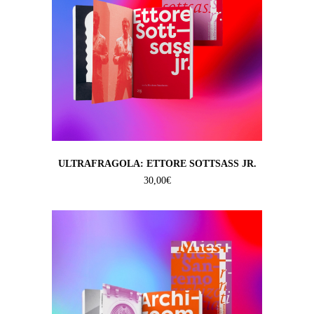
ULTRAFRAGOLA: ETTORE SOTTSASS JR.
30,00
€