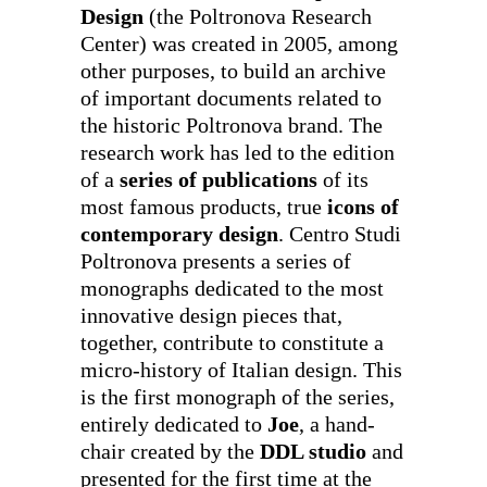
Design
(the Poltronova Research
Center) was created in 2005, among
other purposes, to build an archive
of important documents related to
the historic Poltronova brand. The
research work has led to the edition
of a
series of publications
of its
most famous products, true
icons of
contemporary design
. Centro Studi
Poltronova presents a series of
monographs dedicated to the most
innovative design pieces that,
together, contribute to constitute a
micro-history of Italian design. This
is the first monograph of the series,
entirely dedicated to
Joe
, a hand-
chair created by the
DDL studio
and
presented for the first time at the