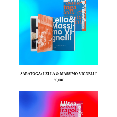
SARATOGA: LELLA & MASSIMO VIGNELLI
30,00
€