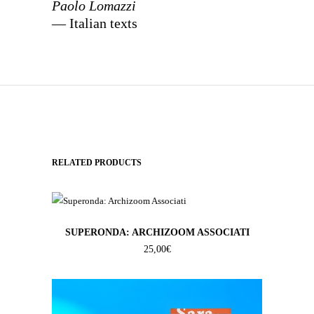
Paolo Lomazzi
— Italian texts
RELATED PRODUCTS
SUPERONDA: ARCHIZOOM ASSOCIATI
25,00
€