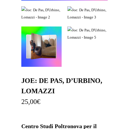
JOE: DE PAS, D’URBINO,
LOMAZZI
25,00
€
Centro Studi Poltronova per il