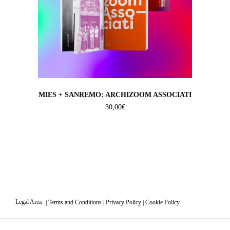
MIES + SANREMO: ARCHIZOOM ASSOCIATI
30,00
€
Legal Area
|
Terms and Conditions
|
Privacy Policy
|
Cookie Policy