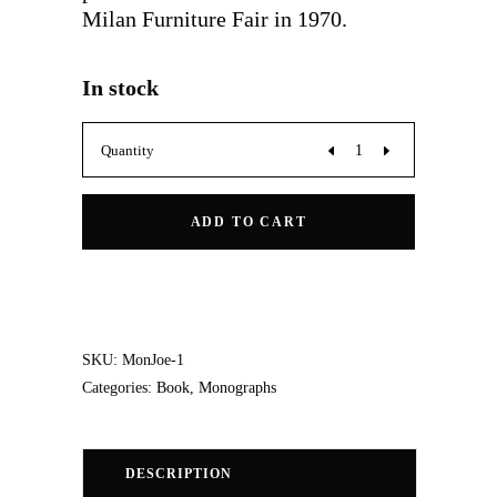
Milan Furniture Fair in 1970.
In stock
Joe:
Quantity
De
ADD TO CART
Pas,
D'Urbino,
Lomazzi
SKU:
MonJoe-1
Categories:
Book
,
Monographs
quantity
DESCRIPTION