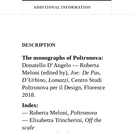
ADDITIONAL INFORMATION
DESCRIPTION
The monographs of Poltronova:
Donatello D’Angelo — Roberta
Meloni (edited by),
Joe: De Pas,
D’Urbino, Lomazzi
, Centro Studi
Poltronova per il Design, Florence
2018.
Index:
— Roberta Meloni,
Poltronova
— Elisabetta Trincherini,
Off the
scale