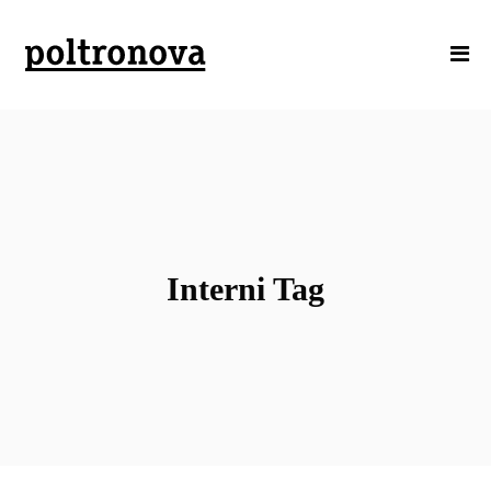
Interni Tag