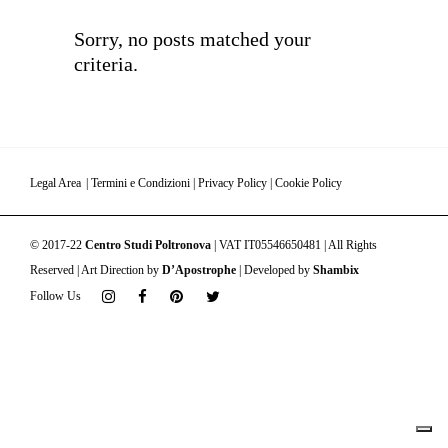
Sorry, no posts matched your
criteria.
Legal Area
|
Termini e Condizioni
|
Privacy Policy
|
Cookie Policy
© 2017-22
Centro Studi Poltronova
| VAT IT05546650481 | All Rights
Reserved | Art Direction by
D’Apostrophe
| Developed by
Shambix
Follow Us