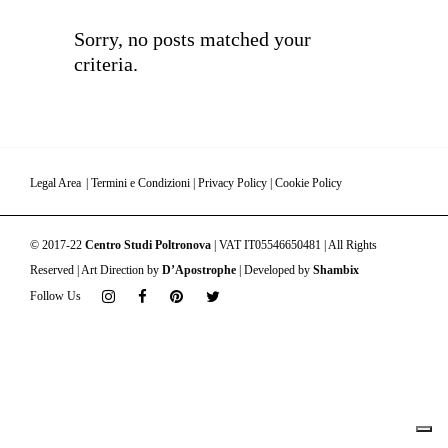
Sorry, no posts matched your
criteria.
Legal Area
|
Termini e Condizioni
|
Privacy Policy
|
Cookie Policy
© 2017-22
Centro Studi Poltronova
| VAT IT05546650481 | All Rights
Reserved | Art Direction by
D’Apostrophe
| Developed by
Shambix
Follow Us