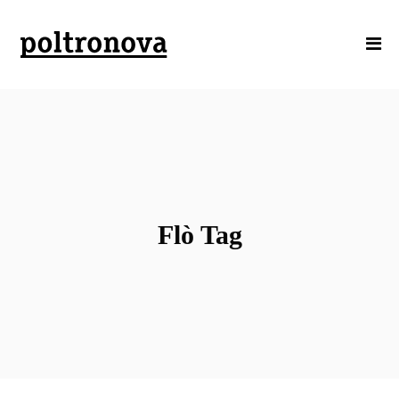
Flò Tag