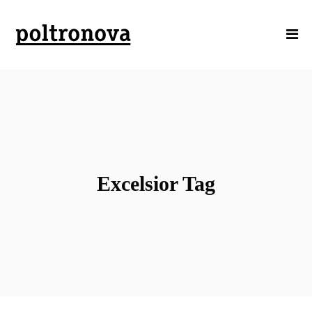
Excelsior Tag