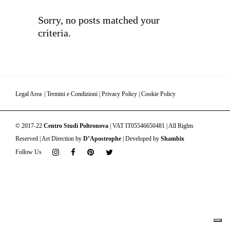
Sorry, no posts matched your
criteria.
Legal Area
|
Termini e Condizioni
|
Privacy Policy
|
Cookie Policy
© 2017-22
Centro Studi Poltronova
| VAT IT05546650481 | All Rights
Reserved | Art Direction by
D’Apostrophe
| Developed by
Shambix
Follow Us