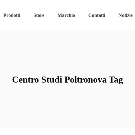
Prodotti
Store
Marchio
Contatti
Notizie
Centro Studi Poltronova Tag