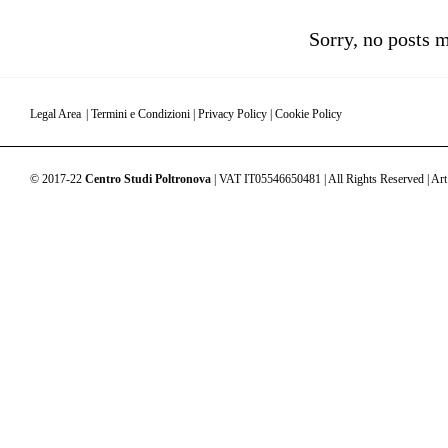
Sorry, no posts m
Legal Area
|
Termini e Condizioni
|
Privacy Policy
|
Cookie Policy
© 2017-22
Centro Studi Poltronova
| VAT IT05546650481 | All Rights Reserved | Art