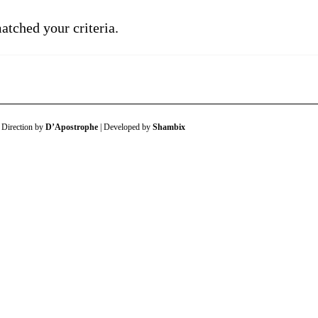
atched your criteria.
 Direction by
D’Apostrophe
| Developed by
Shambix