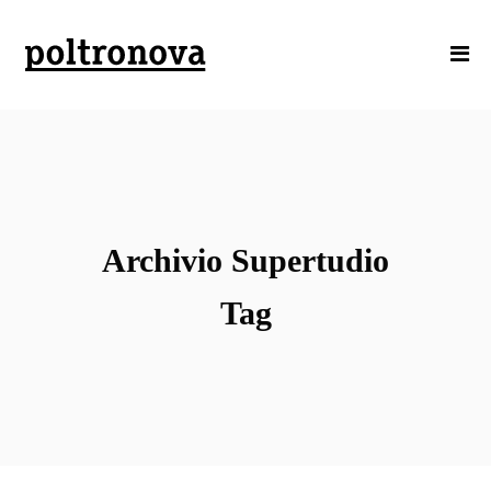
Archivio Supertudio
Tag