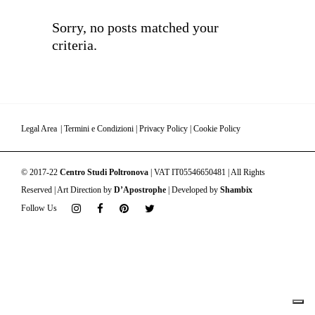
Sorry, no posts matched your
criteria.
Legal Area
|
Termini e Condizioni
|
Privacy Policy
|
Cookie Policy
© 2017-22
Centro Studi Poltronova
| VAT IT05546650481 | All Rights
Reserved | Art Direction by
D’Apostrophe
| Developed by
Shambix
Follow Us