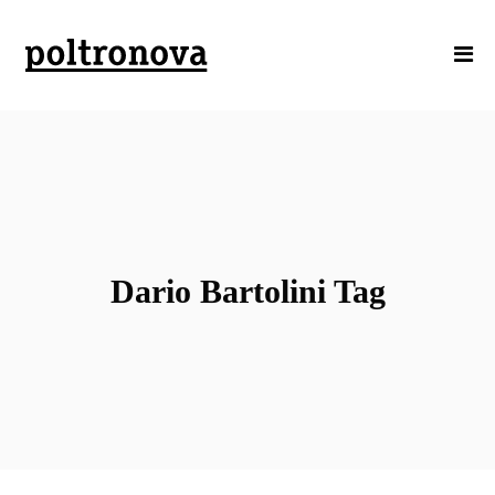
Dario Bartolini Tag