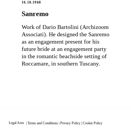
16.10.1968
Sanremo
Work of Dario Bartolini (Archizoom
Associati). He designed the Sanremo
as an engagement present for his
future bride at an engagement party
in the romantic beachside setting of
Roccamare, in southern Tuscany.
Legal Area
|
Terms and Conditions
|
Privacy Policy
|
Cookie Policy