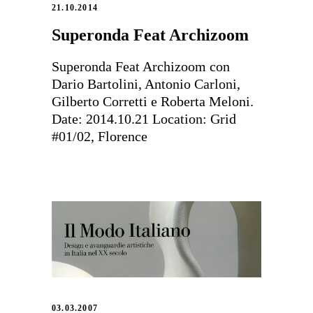
21.10.2014
Superonda Feat Archizoom
Superonda Feat Archizoom con
Dario Bartolini, Antonio Carloni,
Gilberto Corretti e Roberta Meloni.
Date: 2014.10.21 Location: Grid
#01/02, Florence
03.03.2007