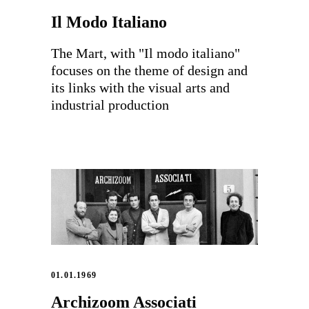
Il Modo Italiano
The Mart, with "Il modo italiano"
focuses on the theme of design and
its links with the visual arts and
industrial production
01.01.1969
Archizoom Associati