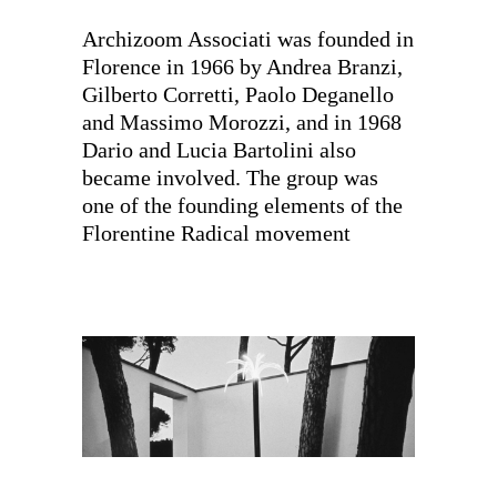
Archizoom Associati was founded in
Florence in 1966 by Andrea Branzi,
Gilberto Corretti, Paolo Deganello
and Massimo Morozzi, and in 1968
Dario and Lucia Bartolini also
became involved. The group was
one of the founding elements of the
Florentine Radical movement