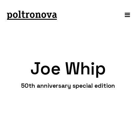
Joe Whip
50th anniversary special edition