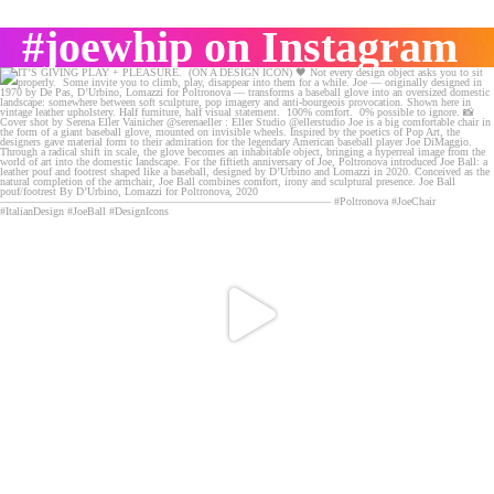
#joewhip on Instagram
IT’S GIVING PLAY + PLEASURE. (ON A DESIGN ICON) 🖤
...
132
8