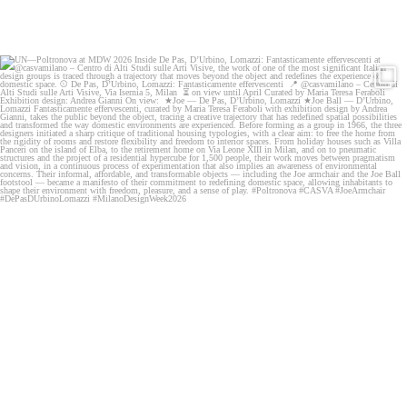
UN—Poltronova at MDW 2026
Inside De Pas,
...
58
0