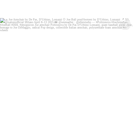
🧢 Joe Armchair by De Pas, D’Urbino, Lomazzi
⚾️
...
132
4