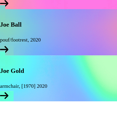
Joe Ball
pouf/footrest, 2020
Joe Gold
armchair, [1970] 2020