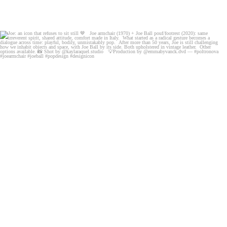
Joe: an icon that refuses to sit still 🤎
Joe
...
103
7