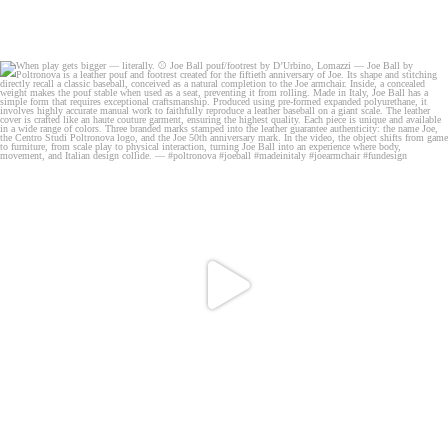
When play gets bigger — literally.
⚾️ Joe
...
19
0