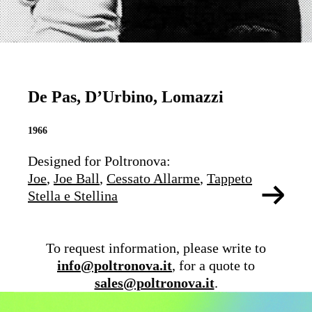
De Pas, D’Urbino, Lomazzi
1966
Designed for Poltronova:
Joe
,
Joe Ball
,
Cessato Allarme
,
Tappeto
Stella e Stellina
To request information, please write to
info@poltronova.it
, for a quote to
sales@poltronova.it
.