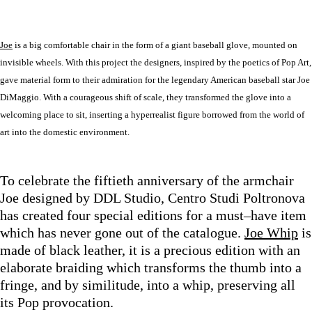
Joe
is a big comfortable chair in the form of a giant baseball glove, mounted on
invisible wheels. With this project the designers, inspired by the poetics of Pop Art,
gave material form to their admiration for the legendary American baseball star Joe
DiMaggio. With a courageous shift of scale, they transformed the glove into a
welcoming place to sit, inserting a hyperrealist figure borrowed from the world of
art into the domestic environment.
To celebrate the fiftieth anniversary of the armchair
Joe designed by DDL Studio, Centro Studi Poltronova
has created four special editions for a must–have item
which has never gone out of the catalogue.
Joe Whip
is
made of black leather, it is a precious edition with an
elaborate braiding which transforms the thumb into a
fringe, and by similitude, into a whip, preserving all
its Pop provocation.