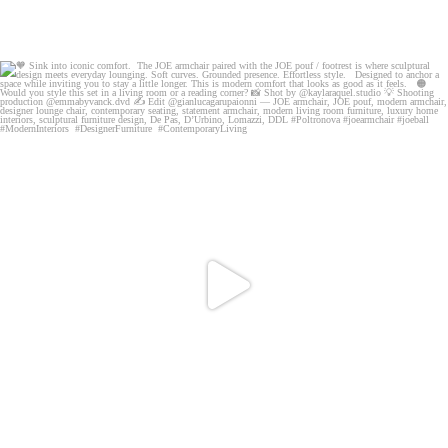
🧡 Sink into iconic comfort. The JOE armchair
...
76
5