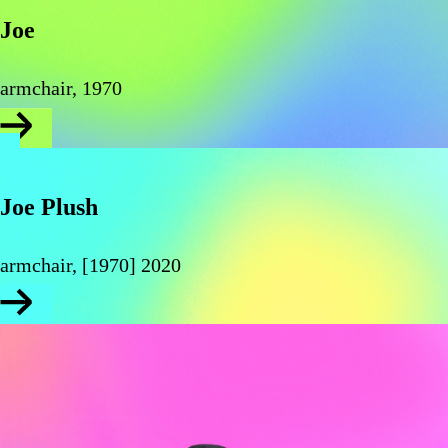
Joe
armchair, 1970
Joe Plush
armchair, [1970] 2020