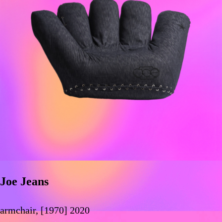
Joe Jeans
armchair, [1970] 2020