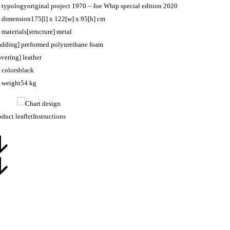
typology
original project 1970 – Joe Whip special edition 2020
dimension
175[l] x 122[w] x 95[h] cm
materials
[structure] metal
adding] preformed polyurethane foam
overing] leather
colors
black
weight
54 kg
oduct leaflet
Instructions