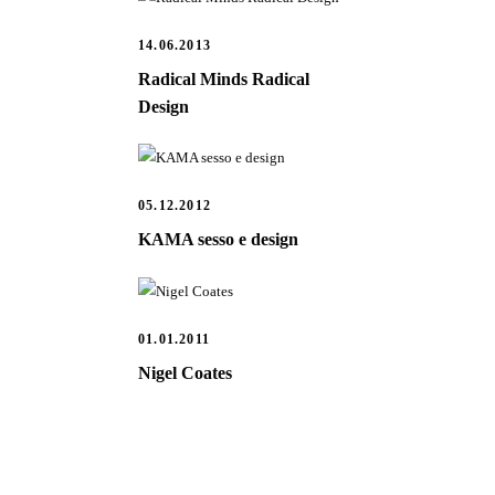
14.06.2013
Radical Minds Radical
Design
05.12.2012
KAMA sesso e design
01.01.2011
Nigel Coates