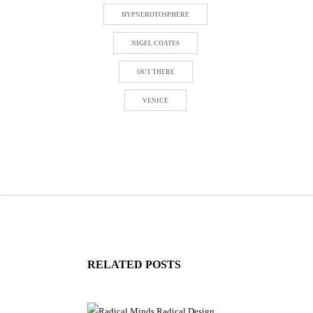
HYPNEROTOSPHERE
NIGEL COATES
OUT THERE
VENICE
RELATED POSTS