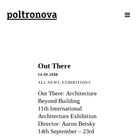
Out There
14.09.2008
,
ALL NEWS
EXHIBITIONS
Out There: Architecture
Beyond Building
11th International
Architecture Exhibition
Director: Aaron Betsky
14th September – 23rd