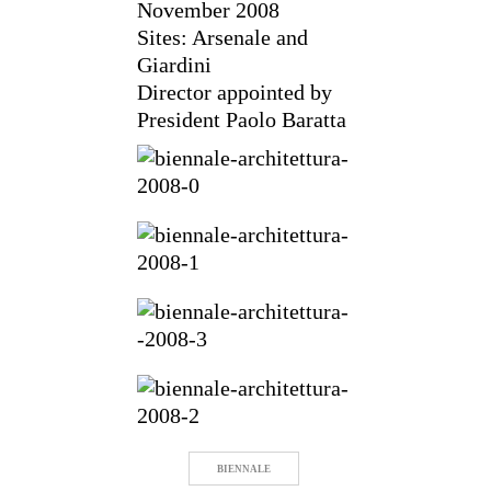
November 2008
Sites: Arsenale and
Giardini
Director appointed by
President Paolo Baratta
BIENNALE